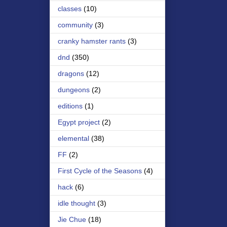
classes
(10)
community
(3)
cranky hamster rants
(3)
dnd
(350)
dragons
(12)
dungeons
(2)
editions
(1)
Egypt project
(2)
elemental
(38)
FF
(2)
First Cycle of the Seasons
(4)
hack
(6)
idle thought
(3)
Jie Chue
(18)