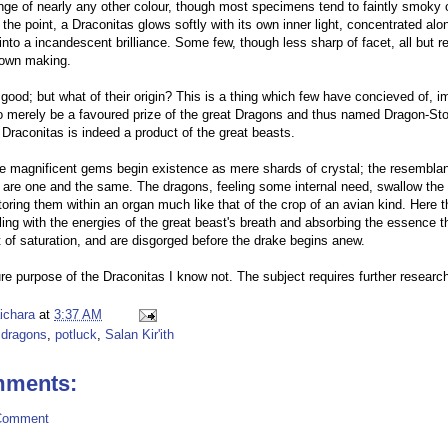
nge of nearly any other colour, though most specimens tend to faintly smoky o
the point, a Draconitas glows softly with its own inner light, concentrated al
 into a incandescent brilliance. Some few, though less sharp of facet, all but re
r own making.
 good; but what of their origin? This is a thing which few have concieved of, i
o merely be a favoured prize of the great Dragons and thus named Dragon-Ston
 Draconitas is indeed a product of the great beasts.
se magnificent gems begin existence as mere shards of crystal; the resemblan
y are one and the same. The dragons, feeling some internal need, swallow the
toring them within an organ much like that of the crop of an avian kind. Here t
ling with the energies of the great beast's breath and absorbing the essence the
t of saturation, and are disgorged before the drake begins anew.
re purpose of the Draconitas I know not. The subject requires further research
aichara
at
3:37 AM
,
dragons
,
potluck
,
Salan Kir'ith
mments:
Comment