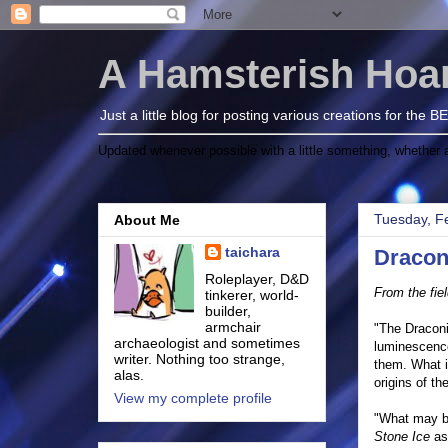
A Hamsterish Hoa
Just a little blog for posting various creations for th
Updated whenever possible with a little something, whether a m
Tuesday, F
About Me
taichara
Dracon
Roleplayer, D&D
From the fiel
tinkerer, world-
builder,
armchair
"The Draconi
archaeologist and sometimes
luminescence
writer. Nothing too strange,
them. What i
alas.
origins of t
View my complete profile
"What may be
Stone Ice
as 