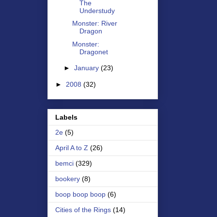
The
Understudy
Monster: River
Dragon
Monster:
Dragonet
►
January
(23)
►
2008
(32)
Labels
2e
(5)
April A to Z
(26)
bemci
(329)
bookery
(8)
boop boop boop
(6)
Cities of the Rings
(14)