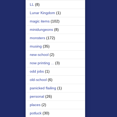
LL
(8)
Lunar Kingdom
(1)
magic items
(102)
minidungeons
(8)
monsters
(172)
musing
(35)
new-school
(2)
now printing ...
(3)
odd jobs
(1)
old-school
(6)
panicked flailing
(1)
personal
(26)
places
(2)
potluck
(30)