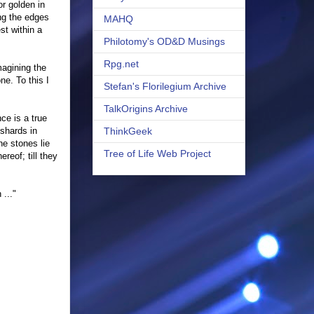
r golden in
ong the edges
MAHQ
st within a
Philotomy's OD&D Musings
Rpg.net
magining the
e. To this I
Stefan's Florilegium Archive
TalkOrigins Archive
ce is a true
 shards in
ThinkGeek
he stones lie
Tree of Life Web Project
reof; till they
 ..."