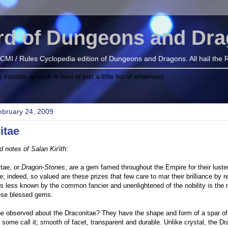
rd of Dungeons and Dr
e BECMI / Rules Cyclopedia edition of Dungeons and Dragons. All hail the
onster or spell or item or just a little list of whatevers.
ebruary 24, 2009
itae
d notes of Salan Kir'ith:
tae, or
Dragon-Stones
, are a gem famed throughout the Empire for their luste
; indeed, so valued are these prizes that few care to mar their brilliance by r
s less known by the common fancier and unenlightened of the nobility is the 
hese blessed gems.
 observed about the Draconitae? They have the shape and form of a spar of 
some call it; smooth of facet, transparent and durable. Unlike crystal, the D