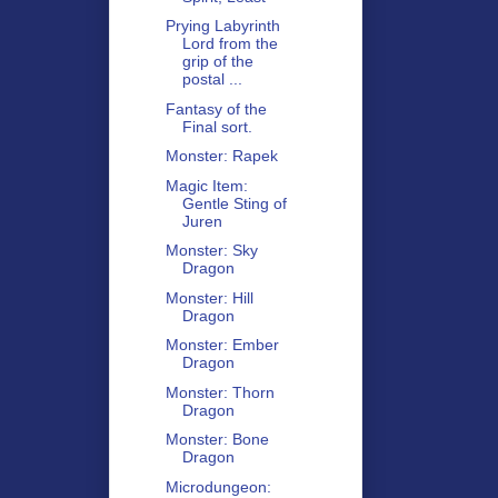
Prying Labyrinth
Lord from the
grip of the
postal ...
Fantasy of the
Final sort.
Monster: Rapek
Magic Item:
Gentle Sting of
Juren
Monster: Sky
Dragon
Monster: Hill
Dragon
Monster: Ember
Dragon
Monster: Thorn
Dragon
Monster: Bone
Dragon
Microdungeon: