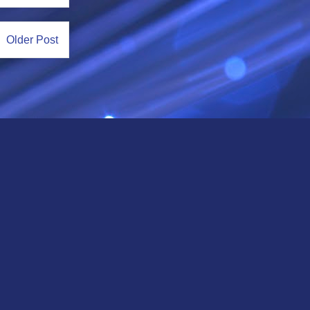
Older Post