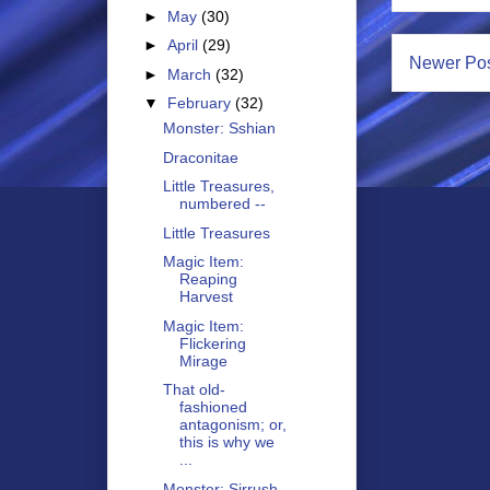
►
May
(30)
►
April
(29)
Newer Po
►
March
(32)
▼
February
(32)
Monster: Sshian
Draconitae
Little Treasures,
numbered --
Little Treasures
Magic Item:
Reaping
Harvest
Magic Item:
Flickering
Mirage
That old-
fashioned
antagonism; or,
this is why we
...
Monster: Sirrush