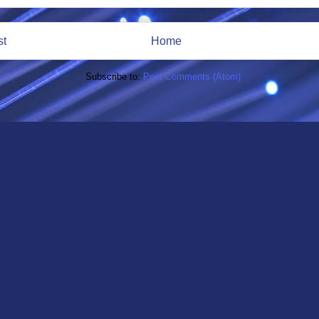
st
Home
Subscribe to:
Post Comments (Atom)