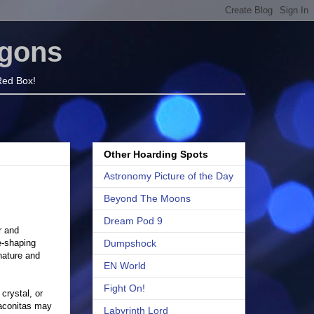
agons
 Red Box!
Other Hoarding Spots
Astronomy Picture of the Day
Beyond The Moons
Dream Pod 9
r and
e-shaping
Dumpshock
nature and
EN World
Fight On!
crystal, or
raconitas may
Labyrinth Lord