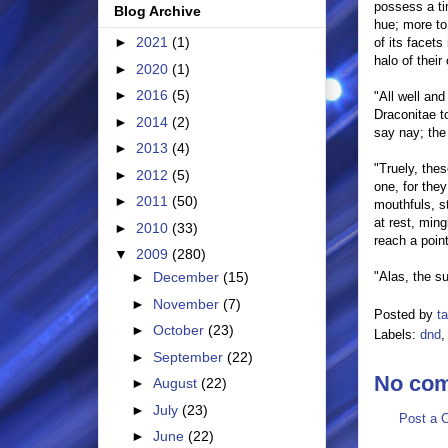
possess a ti
Blog Archive
hue; more to 
►
2021
(1)
of its facets
halo of thei
►
2020
(1)
►
2016
(5)
"All well and
Draconitae t
►
2014
(2)
say nay; the
►
2013
(4)
"Truely, the
►
2012
(5)
one, for the
►
2011
(50)
mouthfuls, s
at rest, ming
►
2010
(33)
reach a poin
▼
2009
(280)
"Alas, the su
►
December
(15)
►
November
(7)
Posted by
t
►
October
(23)
Labels:
dnd
►
September
(22)
No co
►
August
(22)
►
July
(23)
Post a 
►
June
(22)