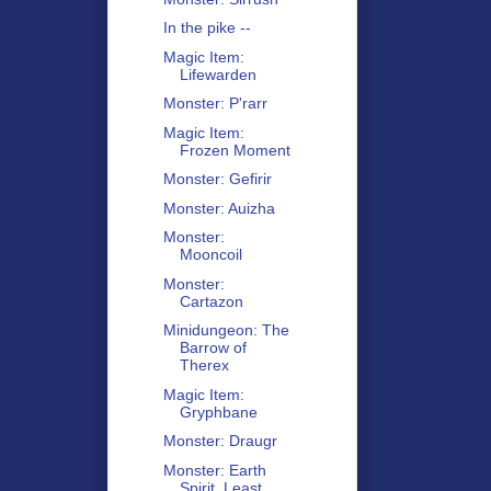
In the pike --
Magic Item:
Lifewarden
Monster: P'rarr
Magic Item:
Frozen Moment
Monster: Gefirir
Monster: Auizha
Monster:
Mooncoil
Monster:
Cartazon
Minidungeon: The
Barrow of
Therex
Magic Item:
Gryphbane
Monster: Draugr
Monster: Earth
Spirit, Least