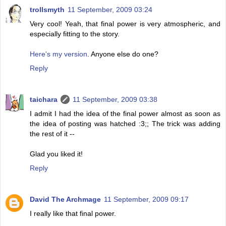
trollsmyth
11 September, 2009 03:24
Very cool! Yeah, that final power is very atmospheric, and
especially fitting to the story.
Here's my version
. Anyone else do one?
Reply
taichara
11 September, 2009 03:38
I admit I had the idea of the final power almost as soon as
the idea of posting was hatched :3;; The trick was adding
the rest of it --
Glad you liked it!
Reply
David The Archmage
11 September, 2009 09:17
I really like that final power.