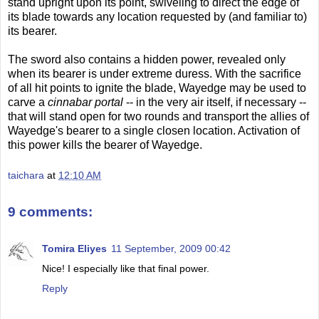
stand upright upon its point, swiveling to direct the edge of
its blade towards any location requested by (and familiar to)
its bearer.
The sword also contains a hidden power, revealed only
when its bearer is under extreme duress. With the sacrifice
of all hit points to ignite the blade, Wayedge may be used to
carve a
cinnabar portal
-- in the very air itself, if necessary --
that will stand open for two rounds and transport the allies of
Wayedge's bearer to a single closen location. Activation of
this power kills the bearer of Wayedge.
taichara
at
12:10 AM
9 comments:
Tomira Eliyes
11 September, 2009 00:42
Nice! I especially like that final power.
Reply