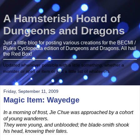
A Hamsterish Hoard of
Dungeons and Dragons
Just a little blog for posting various creations for the BECMI /
Rules Cyclopedia edition of Dungeons and Dragons. All hail
the Red Box!
Updated whenever possible with a little something, whether a
monster or spell or item or just a little list of whatevers.
Friday, September 11, 2009
Magic Item: Wayedge
In a morning of frost, Jie Chue was approached by a cohort
of young wanderers.
They were young, and unblooded; the blade-smith shook
his head, knowing their fates.