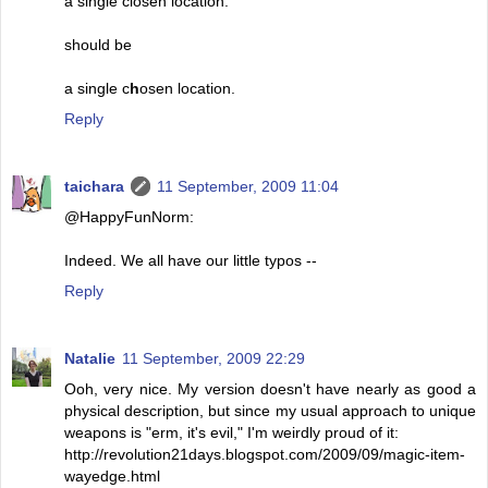
a single closen location.
should be
a single c
h
osen location.
Reply
taichara
11 September, 2009 11:04
@HappyFunNorm:
Indeed. We all have our little typos --
Reply
Natalie
11 September, 2009 22:29
Ooh, very nice. My version doesn't have nearly as good a
physical description, but since my usual approach to unique
weapons is "erm, it's evil," I'm weirdly proud of it:
http://revolution21days.blogspot.com/2009/09/magic-item-
wayedge.html