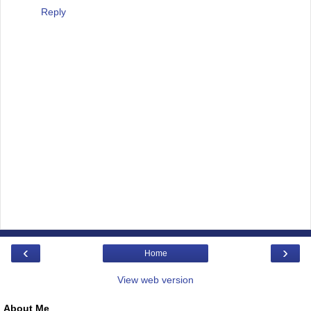
Reply
‹
›
Home
View web version
About Me