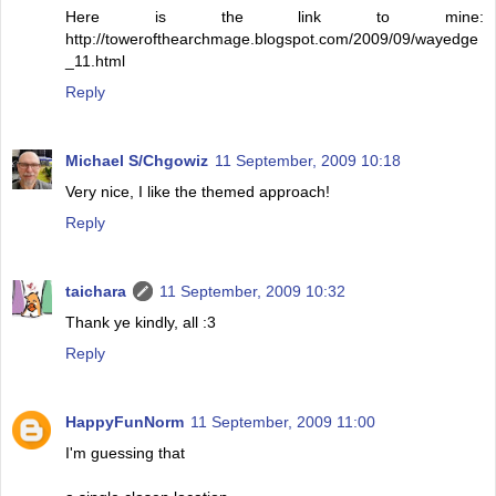
Here is the link to mine:
http://towerofthearchmage.blogspot.com/2009/09/wayedge
_11.html
Reply
Michael S/Chgowiz
11 September, 2009 10:18
Very nice, I like the themed approach!
Reply
taichara
11 September, 2009 10:32
Thank ye kindly, all :3
Reply
HappyFunNorm
11 September, 2009 11:00
I'm guessing that