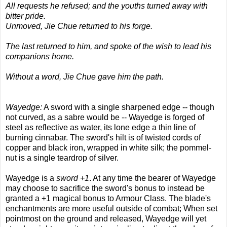
All requests he refused; and the youths turned away with
bitter pride.
Unmoved, Jie Chue returned to his forge.
The last returned to him, and spoke of the wish to lead his
companions home.
Without a word, Jie Chue gave him the path.
Wayedge:
A sword with a single sharpened edge -- though
not curved, as a sabre would be -- Wayedge is forged of
steel as reflective as water, its lone edge a thin line of
burning cinnabar. The sword's hilt is of twisted cords of
copper and black iron, wrapped in white silk; the pommel-
nut is a single teardrop of silver.
Wayedge is a
sword +1
. At any time the bearer of Wayedge
may choose to sacrifice the sword's bonus to instead be
granted a +1 magical bonus to Armour Class. The blade's
enchantments are more useful outside of combat; When set
pointmost on the ground and released, Wayedge will yet